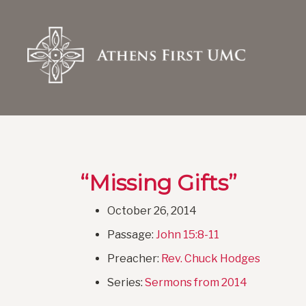
“Missing Gifts”
October 26, 2014
Passage:
John 15:8-11
Preacher:
Rev. Chuck Hodges
Series:
Sermons from 2014