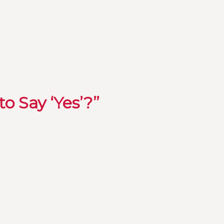
o Say ‘Yes’?”