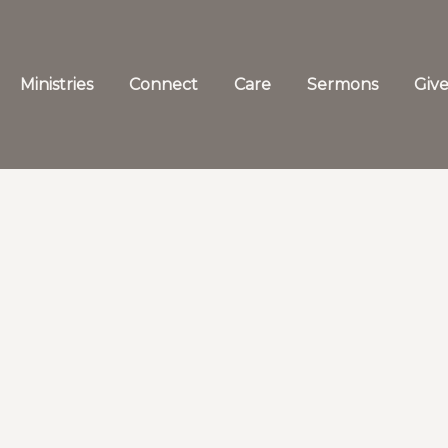
Ministries
Connect
Care
Sermons
Giv