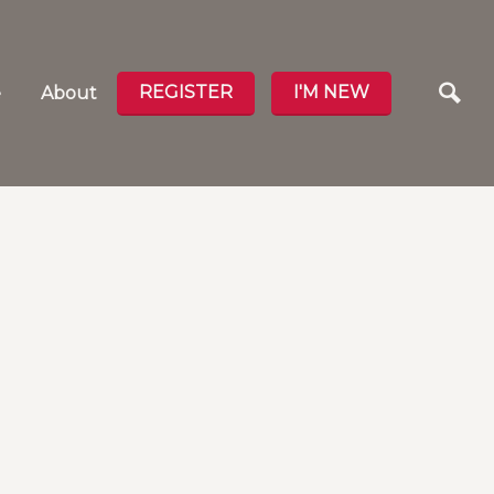
REGISTER
I'M NEW
e
About