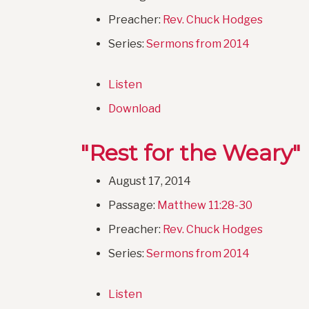
Preacher:
Rev. Chuck Hodges
Series:
Sermons from 2014
Listen
Download
"Rest for the Weary"
August 17, 2014
Passage:
Matthew 11:28-30
Preacher:
Rev. Chuck Hodges
Series:
Sermons from 2014
Listen