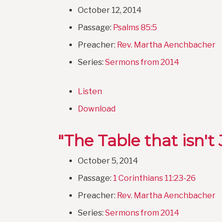
October 12, 2014
Passage:
Psalms 85:5
Preacher:
Rev. Martha Aenchbacher
Series:
Sermons from 2014
Listen
Download
"The Table that isn't 
October 5, 2014
Passage:
1 Corinthians 11:23-26
Preacher:
Rev. Martha Aenchbacher
Series:
Sermons from 2014