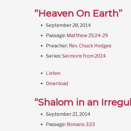
“Heaven On Earth”
September 28, 2014
Passage:
Matthew 25:24-29
Preacher:
Rev. Chuck Hodges
Series:
Sermons from 2014
Listen
Download
“Shalom in an Irregu
September 21, 2014
Passage:
Romans 3:23