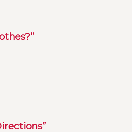
lothes?”
irections”