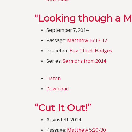
"Looking though a M
September 7, 2014
Passage:
Matthew 16:13-17
Preacher:
Rev. Chuck Hodges
Series:
Sermons from 2014
Listen
Download
“Cut It Out!”
August 31, 2014
Passage:
Matthew 5:20-30