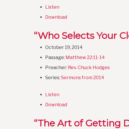
Listen
Download
“Who Selects Your C
October 19, 2014
Passage:
Matthew 22:11-14
Preacher:
Rev. Chuck Hodges
Series:
Sermons from 2014
Listen
Download
“The Art of Getting D