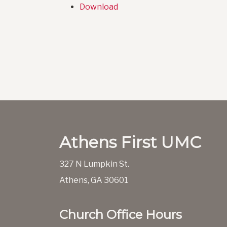
Download
Athens First UMC
327 N Lumpkin St.
Athens, GA 30601
Church Office Hours