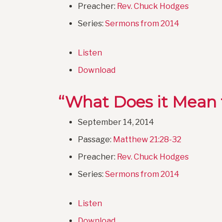
Preacher:
Rev. Chuck Hodges
Series:
Sermons from 2014
Listen
Download
“What Does it Mean t
September 14, 2014
Passage:
Matthew 21:28-32
Preacher:
Rev. Chuck Hodges
Series:
Sermons from 2014
Listen
Download