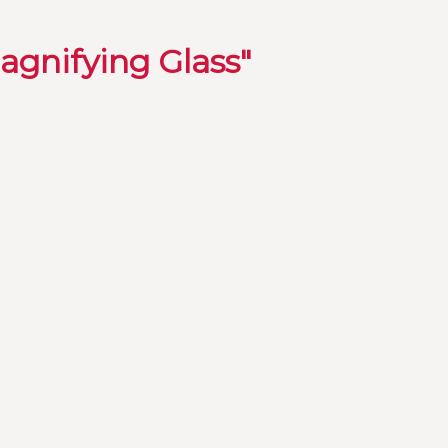
agnifying Glass"