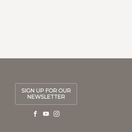
Next
SIGN UP FOR OUR
NEWSLETTER