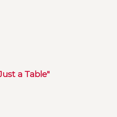
Just a Table"