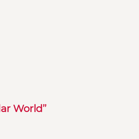
lar World”