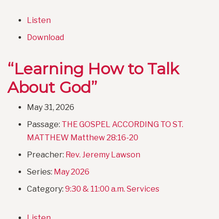
Listen
Download
“Learning How to Talk
About God”
May 31, 2026
Passage:
THE GOSPEL ACCORDING TO ST.
MATTHEW Matthew 28:16-20
Preacher:
Rev. Jeremy Lawson
Series:
May 2026
Category:
9:30 & 11:00 a.m. Services
Listen