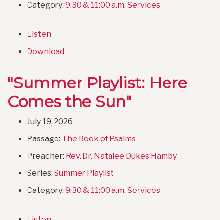
Category:
9:30 & 11:00 a.m. Services
Listen
Download
"Summer Playlist: Here
Comes the Sun"
July 19, 2026
Passage:
The Book of Psalms
Preacher:
Rev. Dr. Natalee Dukes Hamby
Series:
Summer Playlist
Category:
9:30 & 11:00 a.m. Services
Listen