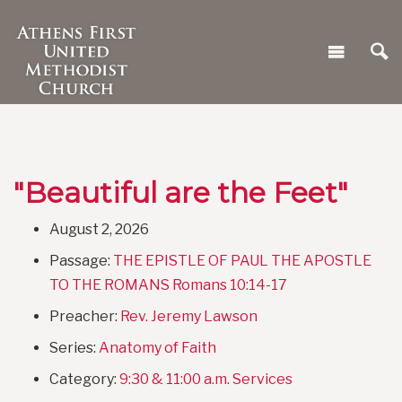
"Beautiful are the Feet"
August 2, 2026
Passage:
THE EPISTLE OF PAUL THE APOSTLE
TO THE ROMANS Romans 10:14-17
Preacher:
Rev. Jeremy Lawson
Series:
Anatomy of Faith
Category:
9:30 & 11:00 a.m. Services