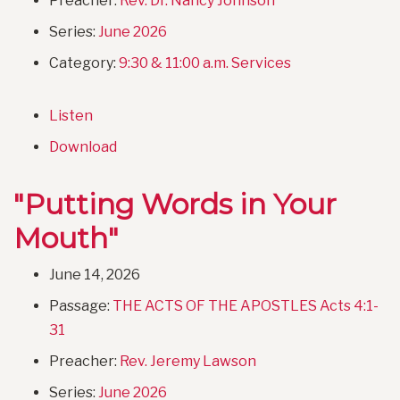
Preacher:
Rev. Dr. Nancy Johnson
Series:
June 2026
Category:
9:30 & 11:00 a.m. Services
Listen
Download
"Putting Words in Your
Mouth"
June 14, 2026
Passage:
THE ACTS OF THE APOSTLES Acts 4:1-
31
Preacher:
Rev. Jeremy Lawson
Series:
June 2026