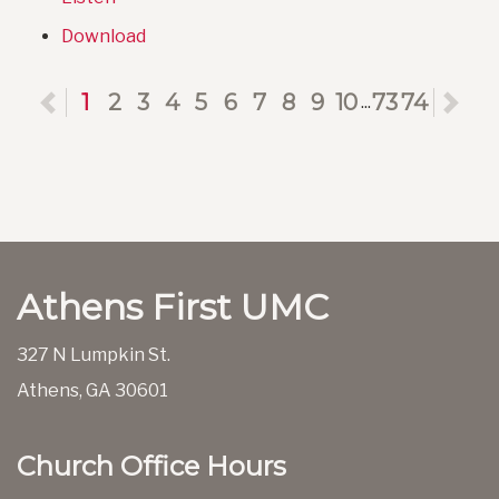
Download
Previous
1
2
3
4
5
6
7
8
9
10
73
74
Ne
...
Athens First UMC
327 N Lumpkin St.
Athens, GA 30601
Church Office Hours