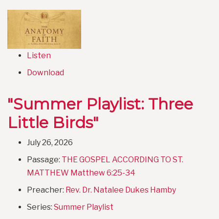
Listen
Download
"Summer Playlist: Three
Little Birds"
July 26, 2026
Passage:
THE GOSPEL ACCORDING TO ST.
MATTHEW Matthew 6:25-34
Preacher:
Rev. Dr. Natalee Dukes Hamby
Series:
Summer Playlist