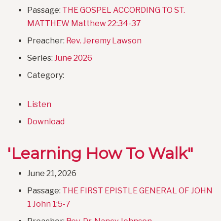
Passage:
THE GOSPEL ACCORDING TO ST.
MATTHEW Matthew 22:34-37
Preacher:
Rev. Jeremy Lawson
Series:
June 2026
Category:
Listen
Download
'Learning How To Walk"
June 21, 2026
Passage:
THE FIRST EPISTLE GENERAL OF JOHN
1 John 1:5-7