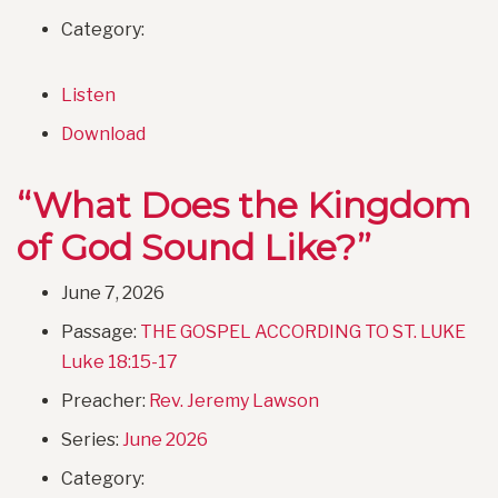
Category:
Listen
Download
“What Does the Kingdom
of God Sound Like?”
June 7, 2026
Passage:
THE GOSPEL ACCORDING TO ST. LUKE
Luke 18:15-17
Preacher:
Rev. Jeremy Lawson
Series:
June 2026
Category: