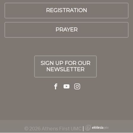
REGISTRATION
PRAYER
SIGN UP FOR OUR
NEWSLETTER
© 2026 Athens First UMC
|