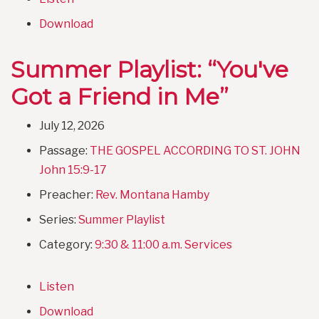
Download
Summer Playlist: “You've
Got a Friend in Me”
July 12, 2026
Passage:
THE GOSPEL ACCORDING TO ST. JOHN
John 15:9-17
Preacher:
Rev. Montana Hamby
Series:
Summer Playlist
Category:
9:30 & 11:00 a.m. Services
Listen
Download