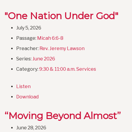
"One Nation Under God"
July 5, 2026
Passage:
Micah 6:6-8
Preacher:
Rev. Jeremy Lawson
Series:
June 2026
Category:
9:30 & 11:00 a.m. Services
Listen
Download
“Moving Beyond Almost”
June 28, 2026