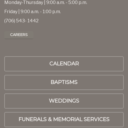
Monday-Thursday | 9:00 a.m. - 5:00 p.m.
Friday | 9:00 a.m. - 1:00 p.m.
(706) 543- 1442
CAREERS
CALENDAR
BAPTISMS
WEDDINGS
FUNERALS & MEMORIAL SERVICES