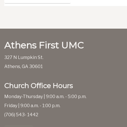
Athens First UMC
327 N Lumpkin St.
Athens, GA 30601
Church Office Hours
Monday-Thursday | 9:00 a.m. - 5:00 p.m.
Friday | 9:00 a.m. - 1:00 p.m.
(706) 543- 1442