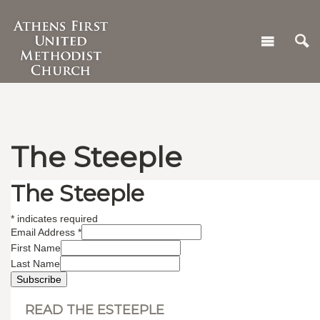
The Steeple
The Steeple
*
indicates required
Email Address
*
First Name
Last Name
READ THE ESTEEPLE