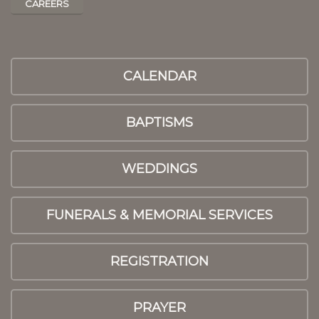
CAREERS
CALENDAR
BAPTISMS
WEDDINGS
FUNERALS & MEMORIAL SERVICES
REGISTRATION
PRAYER