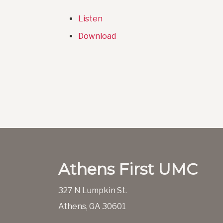
Listen
Download
Athens First UMC
327 N Lumpkin St.
Athens, GA 30601