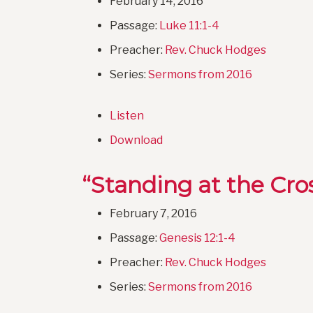
February 14, 2016
Passage:
Luke 11:1-4
Preacher:
Rev. Chuck Hodges
Series:
Sermons from 2016
Listen
Download
“Standing at the Cro
February 7, 2016
Passage:
Genesis 12:1-4
Preacher:
Rev. Chuck Hodges
Series:
Sermons from 2016