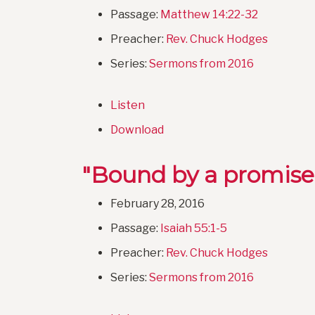
Passage:
Matthew 14:22-32
Preacher:
Rev. Chuck Hodges
Series:
Sermons from 2016
Listen
Download
"Bound by a promise
February 28, 2016
Passage:
Isaiah 55:1-5
Preacher:
Rev. Chuck Hodges
Series:
Sermons from 2016