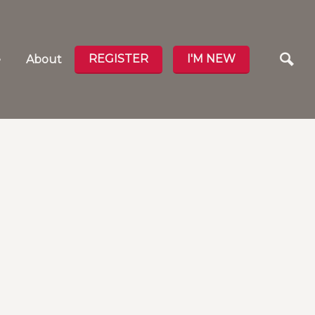
REGISTER
I'M NEW
e
About