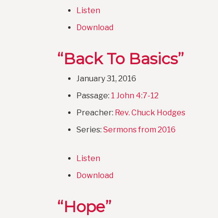
Listen
Download
“Back To Basics”
January 31, 2016
Passage:
1 John 4:7-12
Preacher:
Rev. Chuck Hodges
Series:
Sermons from 2016
Listen
Download
“Hope”