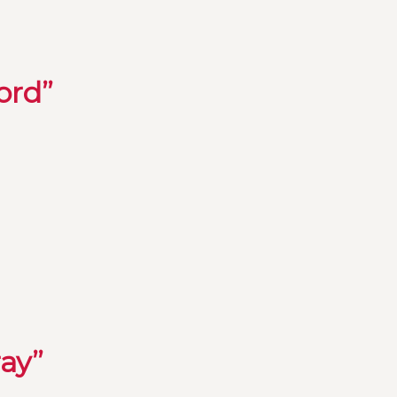
ord”
ray”