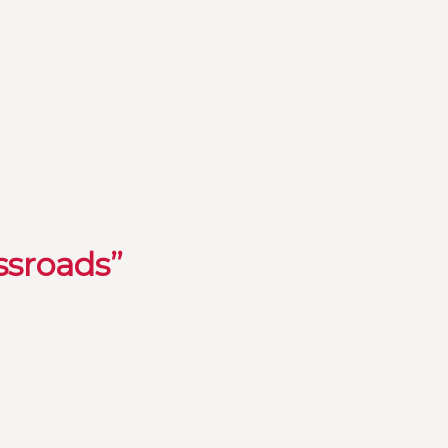
ssroads”