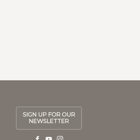
Next
SIGN UP FOR OUR
NEWSLETTER