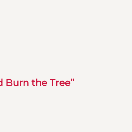
d Burn the Tree”