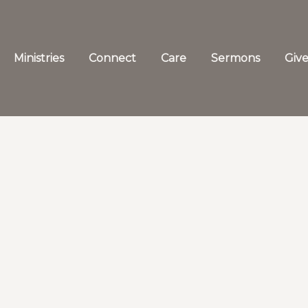
Ministries
Connect
Care
Sermons
Giv