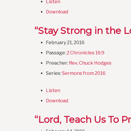
Listen
Download
“Stay Strong in the L
February 21, 2016
Passage:
2 Chronicles 16:9
Preacher:
Rev. Chuck Hodges
Series:
Sermons from 2016
Listen
Download
“Lord, Teach Us To P