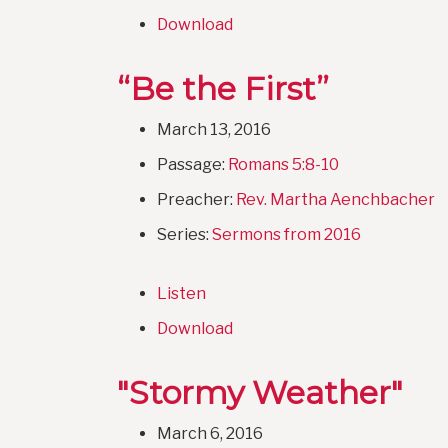
Download
“Be the First”
March 13, 2016
Passage:
Romans 5:8-10
Preacher:
Rev. Martha Aenchbacher
Series:
Sermons from 2016
Listen
Download
"Stormy Weather"
March 6, 2016