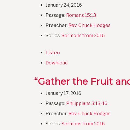
January 24, 2016
Passage:
Romans 15:13
Preacher:
Rev. Chuck Hodges
Series:
Sermons from 2016
Listen
Download
“Gather the Fruit an
January 17, 2016
Passage:
Philippians 3:13-16
Preacher:
Rev. Chuck Hodges
Series:
Sermons from 2016