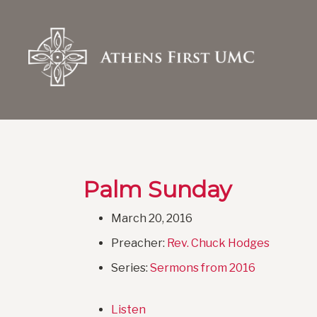
Palm Sunday
March 20, 2016
Preacher:
Rev. Chuck Hodges
Series:
Sermons from 2016
Listen