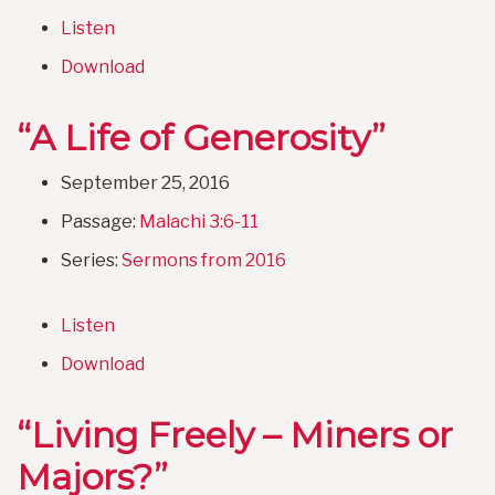
Listen
Download
“A Life of Generosity”
September 25, 2016
Passage:
Malachi 3:6-11
Series:
Sermons from 2016
Listen
Download
“Living Freely – Miners or
Majors?”