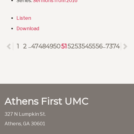
Series:
Sermons from 2016
Listen
Download
Previous
1
2
47
48
49
50
51
52
53
54
55
56
73
74
N
...
...
Athens First UMC
327 N Lumpkin St.
Athens, GA 30601