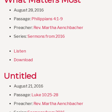
August 28, 2016
Passage:
Philippians 4:1-9
Preacher:
Rev. Martha Aenchbacher
Series:
Sermons from 2016
Listen
Download
Untitled
August 21, 2016
Passage:
Luke 10:25-28
Preacher:
Rev. Martha Aenchbacher