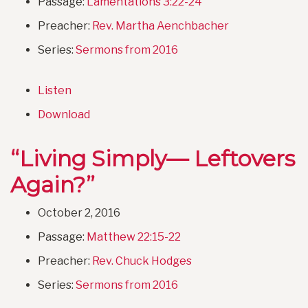
Passage:
Lamentations 3:22-24
Preacher:
Rev. Martha Aenchbacher
Series:
Sermons from 2016
Listen
Download
“Living Simply— Leftovers
Again?”
October 2, 2016
Passage:
Matthew 22:15-22
Preacher:
Rev. Chuck Hodges
Series:
Sermons from 2016