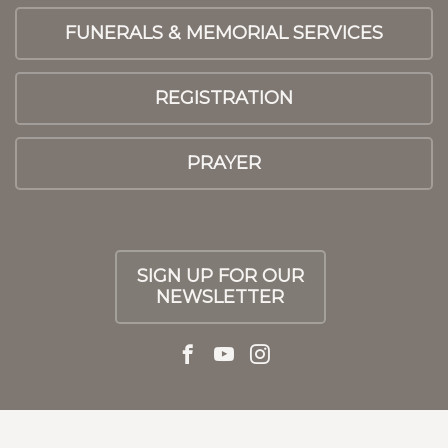
FUNERALS & MEMORIAL SERVICES
REGISTRATION
PRAYER
SIGN UP FOR OUR
NEWSLETTER