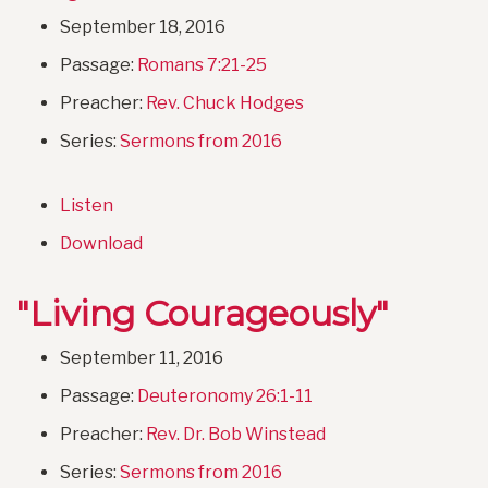
September 18, 2016
Passage:
Romans 7:21-25
Preacher:
Rev. Chuck Hodges
Series:
Sermons from 2016
Listen
Download
"Living Courageously"
September 11, 2016
Passage:
Deuteronomy 26:1-11
Preacher:
Rev. Dr. Bob Winstead
Series:
Sermons from 2016