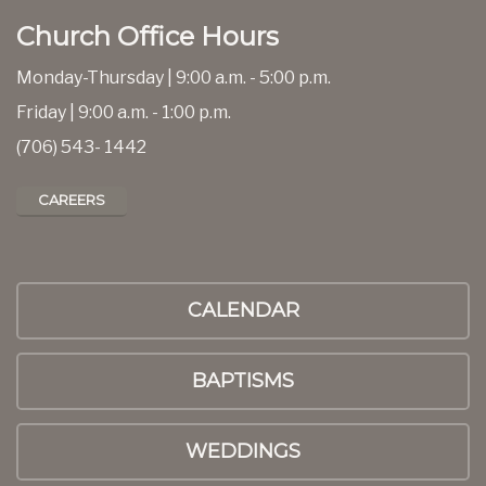
Church Office Hours
Monday-Thursday | 9:00 a.m. - 5:00 p.m.
Friday | 9:00 a.m. - 1:00 p.m.
(706) 543- 1442
CAREERS
CALENDAR
BAPTISMS
WEDDINGS