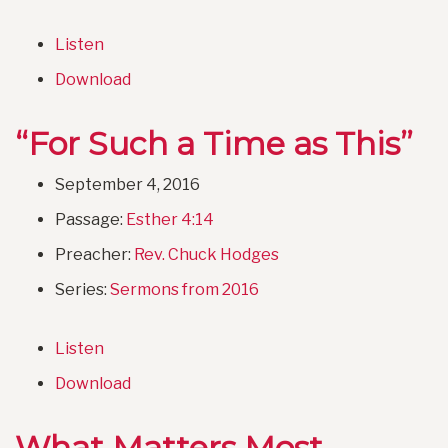
Listen
Download
“For Such a Time as This”
September 4, 2016
Passage:
Esther 4:14
Preacher:
Rev. Chuck Hodges
Series:
Sermons from 2016
Listen
Download
What Matters Most