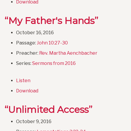
Download
“My Father's Hands”
October 16, 2016
Passage:
John 10:27-30
Preacher:
Rev. Martha Aenchbacher
Series:
Sermons from 2016
Listen
Download
“Unlimited Access”
October 9, 2016