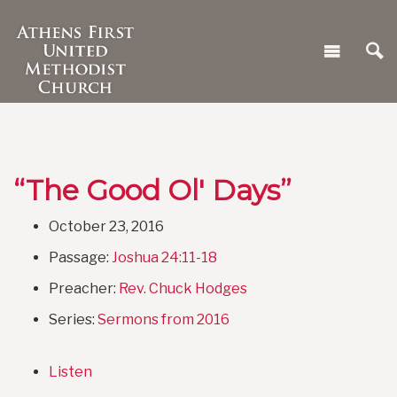
“The Good Ol' Days”
October 23, 2016
Passage:
Joshua 24:11-18
Preacher:
Rev. Chuck Hodges
Series:
Sermons from 2016
Listen