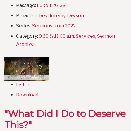
Passage:
Luke 1:26-38
Preacher:
Rev. Jeremy Lawson
Series:
Sermons from 2022
Category:
9:30 & 11:00 a.m. Services
,
Sermon
Archive
Listen
Download
"What Did I Do to Deserve
This?"