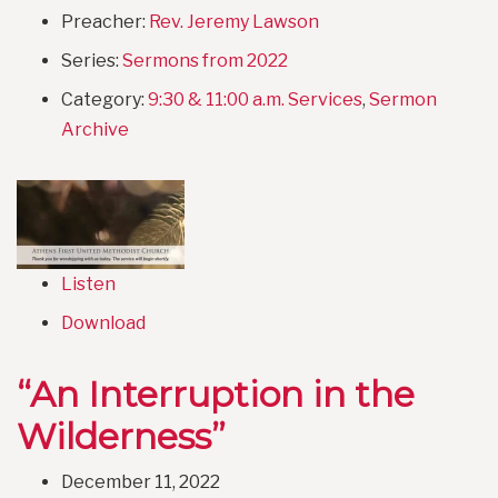
Preacher:
Rev. Jeremy Lawson
Series:
Sermons from 2022
Category:
9:30 & 11:00 a.m. Services
,
Sermon
Archive
Listen
Download
“An Interruption in the
Wilderness”
December 11, 2022