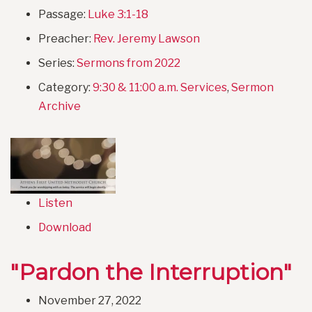
Passage:
Luke 3:1-18
Preacher:
Rev. Jeremy Lawson
Series:
Sermons from 2022
Category:
9:30 & 11:00 a.m. Services
,
Sermon
Archive
Listen
Download
"Pardon the Interruption"
November 27, 2022