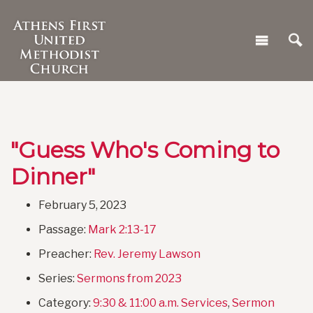
"Guess Who's Coming to
Dinner"
February 5, 2023
Passage:
Mark 2:13-17
Preacher:
Rev. Jeremy Lawson
Series:
Sermons from 2023
Category:
9:30 & 11:00 a.m. Services
,
Sermon