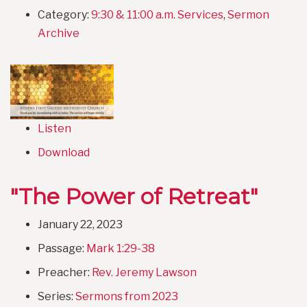
Category:
9:30 & 11:00 a.m. Services
,
Sermon
Archive
Listen
Download
"The Power of Retreat"
January 22, 2023
Passage:
Mark 1:29-38
Preacher:
Rev. Jeremy Lawson
Series:
Sermons from 2023