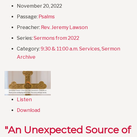
November 20, 2022
Passage:
Psalms
Preacher:
Rev. Jeremy Lawson
Series:
Sermons from 2022
Category:
9:30 & 11:00 a.m. Services
,
Sermon
Archive
Listen
Download
"An Unexpected Source of