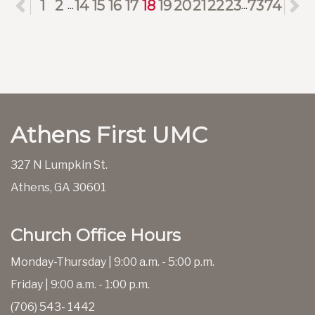
Previous
1
2
14
15
16
17
18
19
20
21
22
23
73
74
N
...
...
Athens First UMC
327 N Lumpkin St.
Athens, GA 30601
Church Office Hours
Monday-Thursday | 9:00 a.m. - 5:00 p.m.
Friday | 9:00 a.m. - 1:00 p.m.
(706) 543- 1442