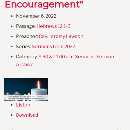
Encouragement"
November 6, 2022
Passage:
Hebrews 12:1-3
Preacher:
Rev. Jeremy Lawson
Series:
Sermons from 2022
Category:
9:30 & 11:00 a.m. Services
,
Sermon
Archive
Listen
Download