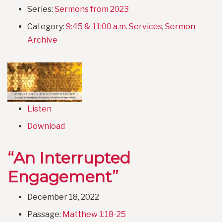
Series:
Sermons from 2023
Category:
9:45 & 11:00 a.m. Services
,
Sermon
Archive
Listen
Download
“An Interrupted
Engagement”
December 18, 2022
Passage:
Matthew 1:18-25