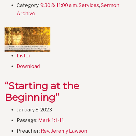
Category:
9:30 & 11:00 a.m. Services
,
Sermon
Archive
Listen
Download
“Starting at the
Beginning”
January 8, 2023
Passage:
Mark 1:1-11
Preacher:
Rev. Jeremy Lawson