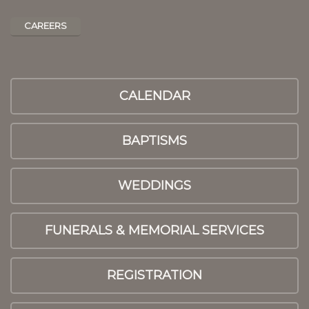
CAREERS
CALENDAR
BAPTISMS
WEDDINGS
FUNERALS & MEMORIAL SERVICES
REGISTRATION