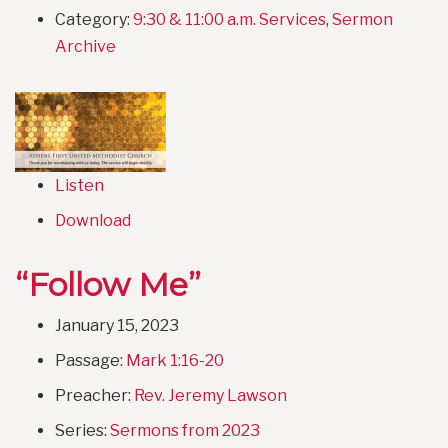
Category:
9:30 & 11:00 a.m. Services
,
Sermon
Archive
Listen
Download
“Follow Me”
January 15, 2023
Passage:
Mark 1:16-20
Preacher:
Rev. Jeremy Lawson
Series:
Sermons from 2023