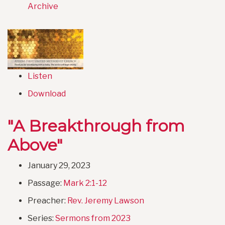
Archive
Listen
Download
"A Breakthrough from
Above"
January 29, 2023
Passage:
Mark 2:1-12
Preacher:
Rev. Jeremy Lawson
Series:
Sermons from 2023