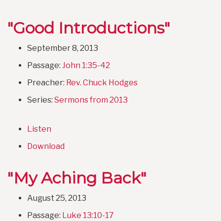
"Good Introductions"
September 8, 2013
Passage:
John 1:35-42
Preacher:
Rev. Chuck Hodges
Series:
Sermons from 2013
Listen
Download
"My Aching Back"
August 25, 2013
Passage:
Luke 13:10-17