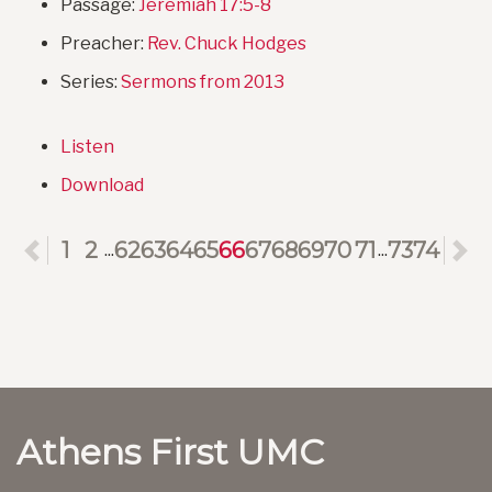
Passage:
Jeremiah 17:5-8
Preacher:
Rev. Chuck Hodges
Series:
Sermons from 2013
Listen
Download
Previous
1
2
62
63
64
65
66
67
68
69
70
71
73
74
N
...
...
Athens First UMC