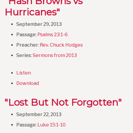
"Hash Browns vs
Hurricanes"
September 29, 2013
Passage:
Psalms 23:1-6
Preacher:
Rev. Chuck Hodges
Series:
Sermons from 2013
Listen
Download
"Lost But Not Forgotten"
September 22, 2013
Passage:
Luke 15:1-10