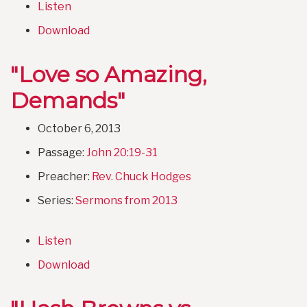
Listen
Download
"Love so Amazing,
Demands"
October 6, 2013
Passage:
John 20:19-31
Preacher:
Rev. Chuck Hodges
Series:
Sermons from 2013
Listen
Download