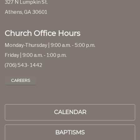
327 N Lumpkin St.
Athens, GA 30601
Church Office Hours
Monday-Thursday | 9:00 a.m. - 5:00 p.m.
Friday | 9:00 a.m. - 1:00 p.m.
(706) 543- 1442
CAREERS
CALENDAR
BAPTISMS