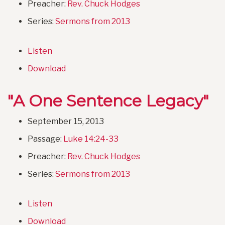
Preacher:
Rev. Chuck Hodges
Series:
Sermons from 2013
Listen
Download
"A One Sentence Legacy"
September 15, 2013
Passage:
Luke 14:24-33
Preacher:
Rev. Chuck Hodges
Series:
Sermons from 2013
Listen
Download