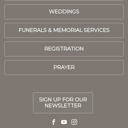
WEDDINGS
FUNERALS & MEMORIAL SERVICES
REGISTRATION
PRAYER
SIGN UP FOR OUR
NEWSLETTER