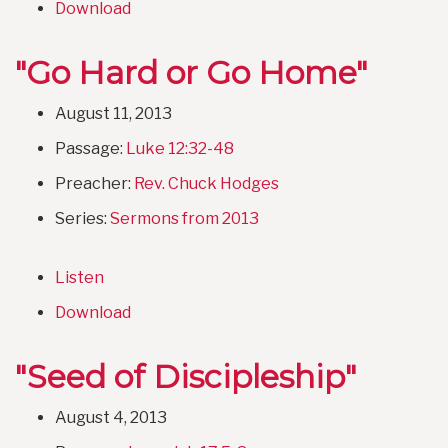
Download
"Go Hard or Go Home"
August 11, 2013
Passage:
Luke 12:32-48
Preacher:
Rev. Chuck Hodges
Series:
Sermons from 2013
Listen
Download
"Seed of Discipleship"
August 4, 2013