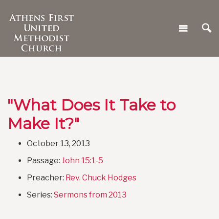
"What Does It Take to
Make It?"
October 13, 2013
Passage:
John 15:1-5
Preacher:
Rev. Chuck Hodges
Series:
Sermons from 2013