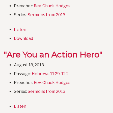
Preacher:
Rev. Chuck Hodges
Series:
Sermons from 2013
Listen
Download
"Are You an Action Hero"
August 18, 2013
Passage:
Hebrews 11:29-12:2
Preacher:
Rev. Chuck Hodges
Series:
Sermons from 2013
Listen