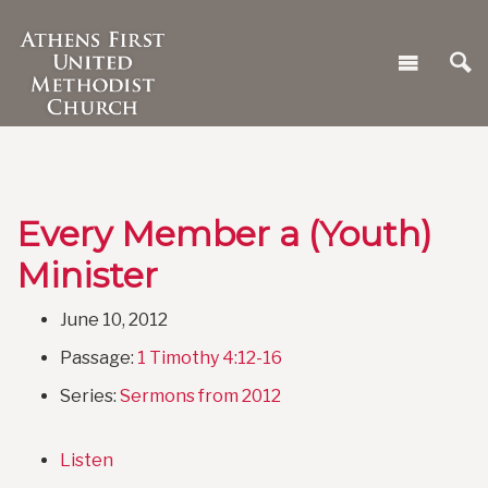
Every Member a (Youth)
Minister
June 10, 2012
Passage:
1 Timothy 4:12-16
Series:
Sermons from 2012
Listen