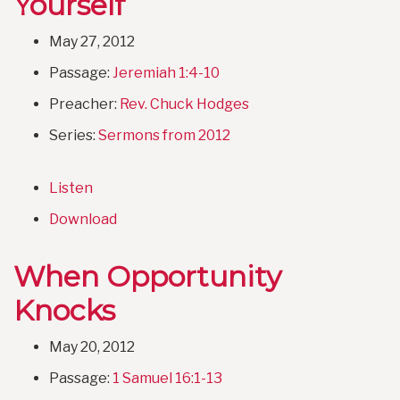
Yourself
May 27, 2012
Passage:
Jeremiah 1:4-10
Preacher:
Rev. Chuck Hodges
Series:
Sermons from 2012
Listen
Download
When Opportunity
Knocks
May 20, 2012
Passage:
1 Samuel 16:1-13