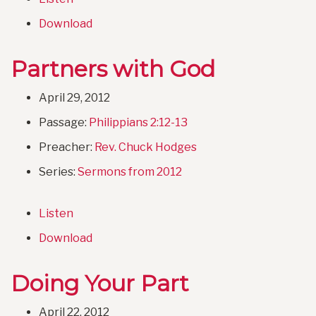
Download
Partners with God
April 29, 2012
Passage:
Philippians 2:12-13
Preacher:
Rev. Chuck Hodges
Series:
Sermons from 2012
Listen
Download
Doing Your Part
April 22, 2012