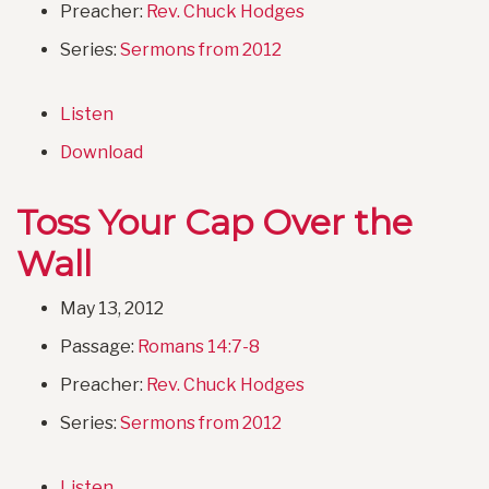
Preacher:
Rev. Chuck Hodges
Series:
Sermons from 2012
Listen
Download
Toss Your Cap Over the
Wall
May 13, 2012
Passage:
Romans 14:7-8
Preacher:
Rev. Chuck Hodges
Series:
Sermons from 2012
Listen