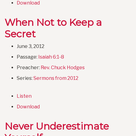
Download
When Not to Keep a
Secret
June 3, 2012
Passage:
Isaiah 6:1-8
Preacher:
Rev. Chuck Hodges
Series:
Sermons from 2012
Listen
Download
Never Underestimate