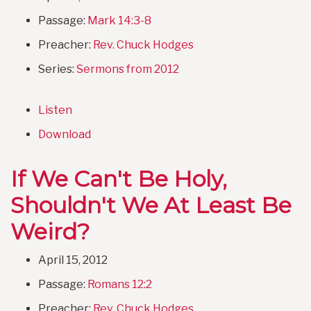
Passage:
Mark 14:3-8
Preacher:
Rev. Chuck Hodges
Series:
Sermons from 2012
Listen
Download
If We Can't Be Holy,
Shouldn't We At Least Be
Weird?
April 15, 2012
Passage:
Romans 12:2
Preacher:
Rev. Chuck Hodges