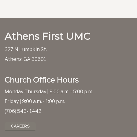
Athens First UMC
327 N Lumpkin St.
Athens, GA 30601
Church Office Hours
Monday-Thursday | 9:00 a.m. - 5:00 p.m.
Friday | 9:00 a.m. - 1:00 p.m.
(706) 543- 1442
CAREERS