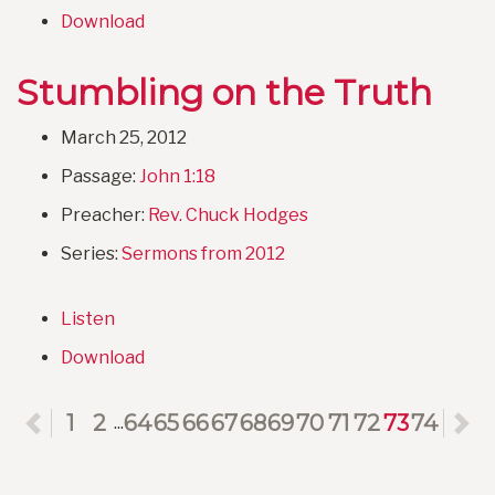
Download
Stumbling on the Truth
March 25, 2012
Passage:
John 1:18
Preacher:
Rev. Chuck Hodges
Series:
Sermons from 2012
Listen
Download
Previous
1
2
64
65
66
67
68
69
70
71
72
73
74
N
...