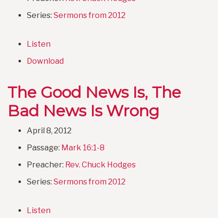
Series:
Sermons from 2012
Listen
Download
The Good News Is, The
Bad News Is Wrong
April 8, 2012
Passage:
Mark 16:1-8
Preacher:
Rev. Chuck Hodges
Series:
Sermons from 2012
Listen