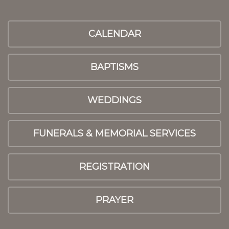
CALENDAR
BAPTISMS
WEDDINGS
FUNERALS & MEMORIAL SERVICES
REGISTRATION
PRAYER