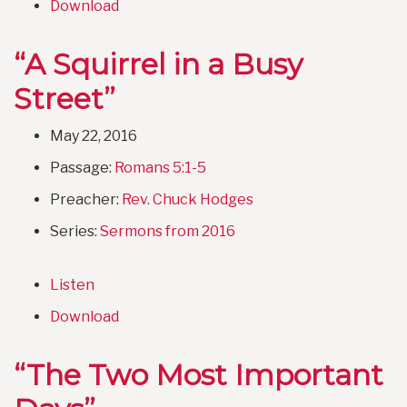
Download
“A Squirrel in a Busy
Street”
May 22, 2016
Passage:
Romans 5:1-5
Preacher:
Rev. Chuck Hodges
Series:
Sermons from 2016
Listen
Download
“The Two Most Important