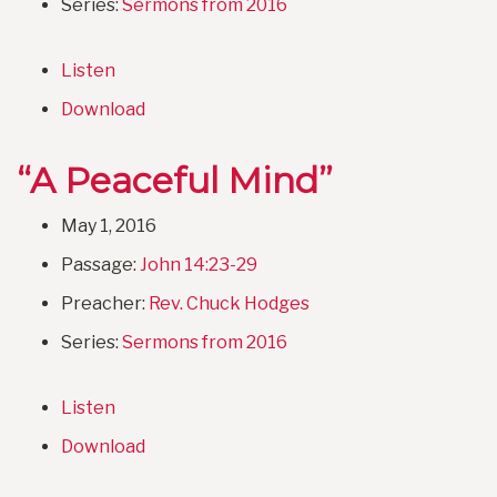
Series:
Sermons from 2016
Listen
Download
“A Peaceful Mind”
May 1, 2016
Passage:
John 14:23-29
Preacher:
Rev. Chuck Hodges
Series:
Sermons from 2016
Listen
Download