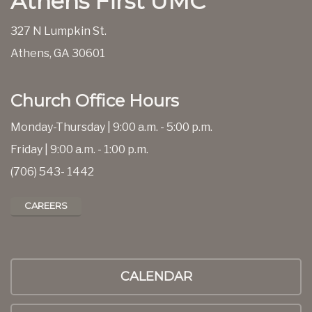
Athens First UMC
327 N Lumpkin St.
Athens, GA 30601
Church Office Hours
Monday-Thursday | 9:00 a.m. - 5:00 p.m.
Friday | 9:00 a.m. - 1:00 p.m.
(706) 543- 1442
CAREERS
CALENDAR