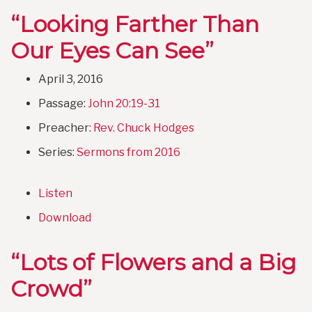
“Looking Farther Than
Our Eyes Can See”
April 3, 2016
Passage:
John 20:19-31
Preacher:
Rev. Chuck Hodges
Series:
Sermons from 2016
Listen
Download
“Lots of Flowers and a Big
Crowd”