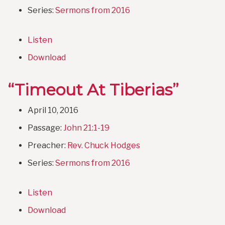
Series:
Sermons from 2016
Listen
Download
“Timeout At Tiberias”
April 10, 2016
Passage:
John 21:1-19
Preacher:
Rev. Chuck Hodges
Series:
Sermons from 2016
Listen
Download