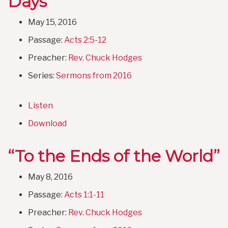
Days”
May 15, 2016
Passage:
Acts 2:5-12
Preacher:
Rev. Chuck Hodges
Series:
Sermons from 2016
Listen
Download
“To the Ends of the World”
May 8, 2016
Passage:
Acts 1:1-11
Preacher:
Rev. Chuck Hodges