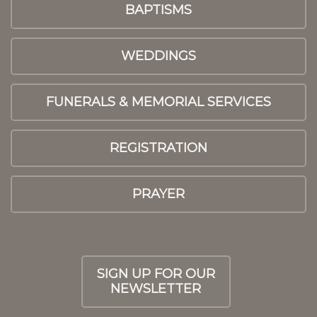
BAPTISMS
WEDDINGS
FUNERALS & MEMORIAL SERVICES
REGISTRATION
PRAYER
SIGN UP FOR OUR
NEWSLETTER