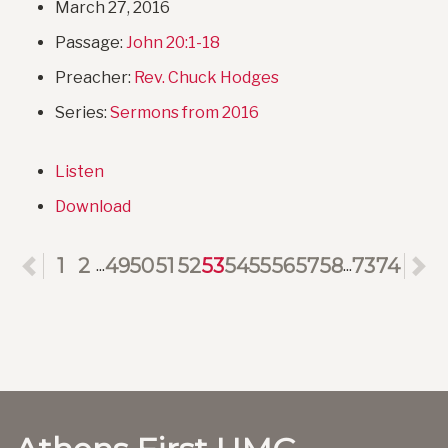
March 27, 2016
Passage:
John 20:1-18
Preacher:
Rev. Chuck Hodges
Series:
Sermons from 2016
Listen
Download
Previous
1
2
49
50
51
52
53
54
55
56
57
58
73
74
N
...
...