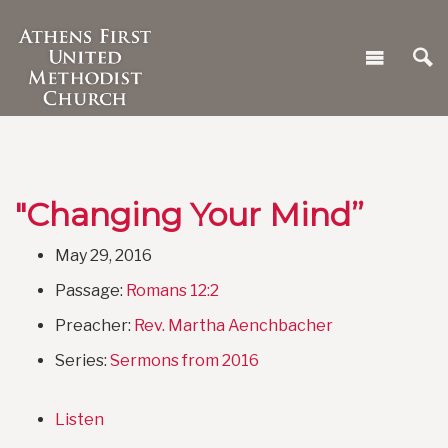
"Changing Your Mind”
May 29, 2016
Passage:
Romans 12:2
Preacher:
Rev. Martha Aenchbacher
Series:
Sermons from 2016
Listen