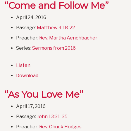
“Come and Follow Me”
April 24, 2016
Passage:
Matthew 4:18-22
Preacher:
Rev. Martha Aenchbacher
Series:
Sermons from 2016
Listen
Download
“As You Love Me”
April 17, 2016
Passage:
John 13:31-35
Preacher:
Rev. Chuck Hodges