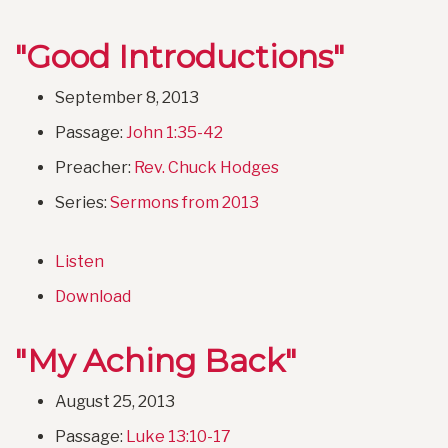
"Good Introductions"
September 8, 2013
Passage:
John 1:35-42
Preacher:
Rev. Chuck Hodges
Series:
Sermons from 2013
Listen
Download
"My Aching Back"
August 25, 2013
Passage:
Luke 13:10-17