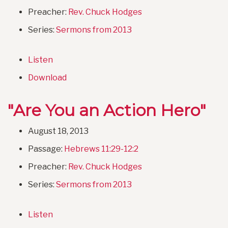
Preacher:
Rev. Chuck Hodges
Series:
Sermons from 2013
Listen
Download
"Are You an Action Hero"
August 18, 2013
Passage:
Hebrews 11:29-12:2
Preacher:
Rev. Chuck Hodges
Series:
Sermons from 2013
Listen