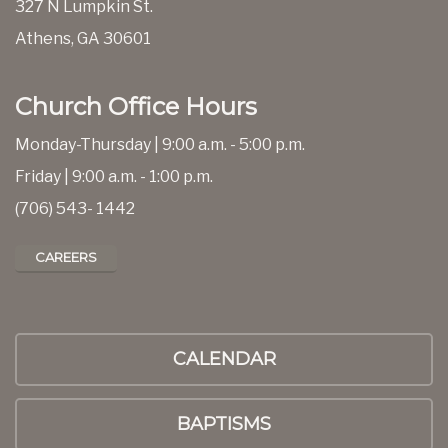
327 N Lumpkin St.
Athens, GA 30601
Church Office Hours
Monday-Thursday | 9:00 a.m. - 5:00 p.m.
Friday | 9:00 a.m. - 1:00 p.m.
(706) 543- 1442
CAREERS
CALENDAR
BAPTISMS