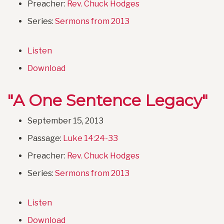
Preacher:
Rev. Chuck Hodges
Series:
Sermons from 2013
Listen
Download
"A One Sentence Legacy"
September 15, 2013
Passage:
Luke 14:24-33
Preacher:
Rev. Chuck Hodges
Series:
Sermons from 2013
Listen
Download