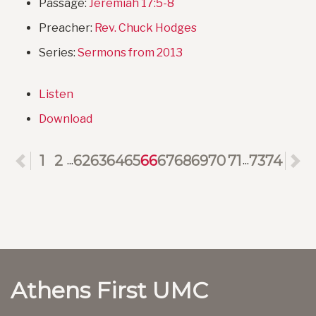
Passage:
Jeremiah 17:5-8
Preacher:
Rev. Chuck Hodges
Series:
Sermons from 2013
Listen
Download
Previous
1
2
62
63
64
65
66
67
68
69
70
71
73
74
N
...
...
Athens First UMC