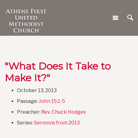
"What Does It Take to
Make It?"
October 13, 2013
Passage:
John 15:1-5
Preacher:
Rev. Chuck Hodges
Series:
Sermons from 2013