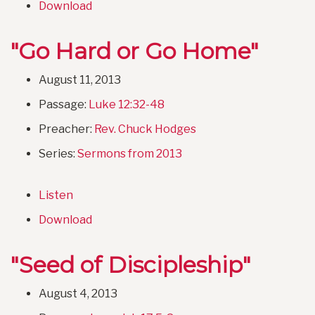
Download
"Go Hard or Go Home"
August 11, 2013
Passage:
Luke 12:32-48
Preacher:
Rev. Chuck Hodges
Series:
Sermons from 2013
Listen
Download
"Seed of Discipleship"
August 4, 2013