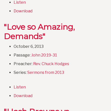
Listen
Download
"Love so Amazing,
Demands"
October 6, 2013
Passage:
John 20:19-31
Preacher:
Rev. Chuck Hodges
Series:
Sermons from 2013
Listen
Download