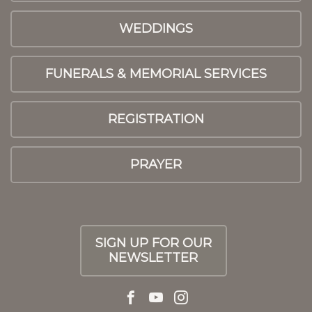
WEDDINGS
FUNERALS & MEMORIAL SERVICES
REGISTRATION
PRAYER
SIGN UP FOR OUR
NEWSLETTER