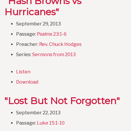
"Hash Browns vs
Hurricanes"
September 29, 2013
Passage:
Psalms 23:1-6
Preacher:
Rev. Chuck Hodges
Series:
Sermons from 2013
Listen
Download
"Lost But Not Forgotten"
September 22, 2013
Passage:
Luke 15:1-10