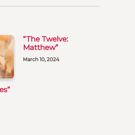
“The Twelve:
Matthew”
March 10, 2024
es”