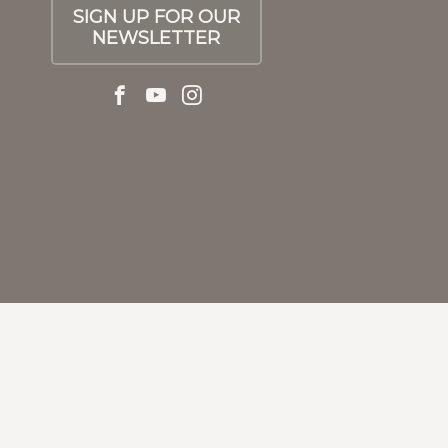
SIGN UP FOR OUR
NEWSLETTER