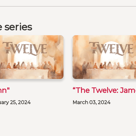
 series
hn"
“The Twelve: Jam
ary 25, 2024
March 03, 2024