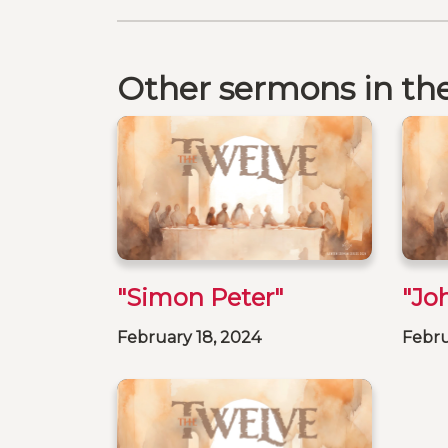
Other sermons in the
"Simon Peter"
"Jo
February 18, 2024
Febru