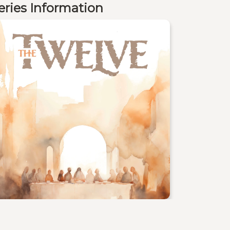
eries Information