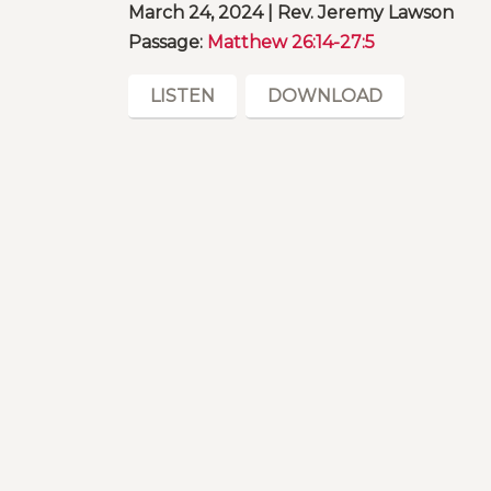
March 24, 2024 | Rev. Jeremy Lawson
Passage:
Matthew 26:14-27:5
LISTEN
DOWNLOAD