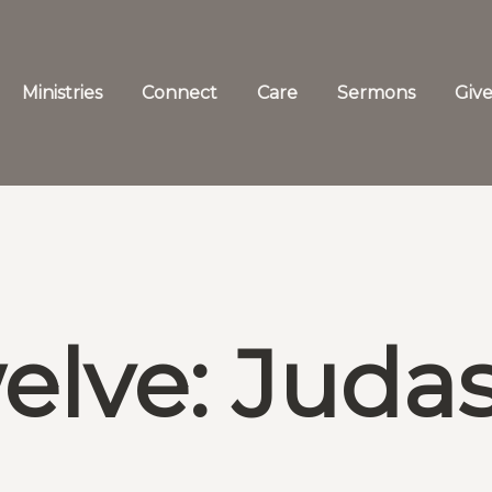
Ministries
Connect
Care
Sermons
Giv
elve: Judas