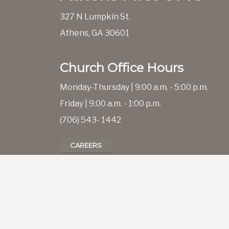
327 N Lumpkin St.
Athens, GA 30601
Church Office Hours
Monday-Thursday | 9:00 a.m. - 5:00 p.m.
Friday | 9:00 a.m. - 1:00 p.m.
(706) 543- 1442
CAREERS