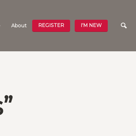
REGISTER
I'M NEW
e
About
”