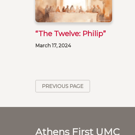
“The Twelve: Philip”
March 17, 2024
PREVIOUS PAGE
Athens First UMC