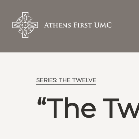
SERIES: THE TWELVE
“The Tw