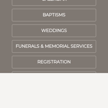
BAPTISMS
WEDDINGS
FUNERALS & MEMORIAL SERVICES
REGISTRATION
PRAYER
© 2026 Athens First UMC
|