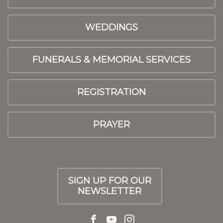
WEDDINGS
FUNERALS & MEMORIAL SERVICES
REGISTRATION
PRAYER
SIGN UP FOR OUR
NEWSLETTER