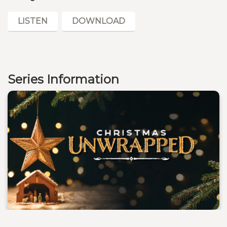
LISTEN
DOWNLOAD
Series Information