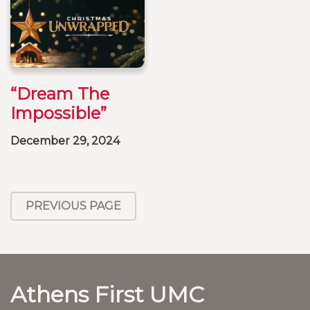
“Dream The
Impossible”
December 29, 2024
PREVIOUS PAGE
Athens First UMC