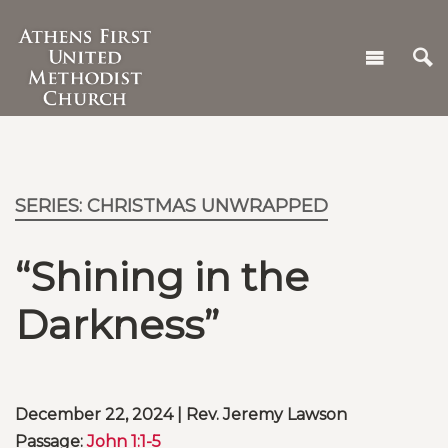
SERIES: CHRISTMAS UNWRAPPED
“Shining in the
Darkness”
December 22, 2024 | Rev. Jeremy Lawson
Passage:
John 1:1-5