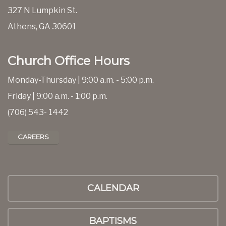
327 N Lumpkin St.
Athens, GA 30601
Church Office Hours
Monday-Thursday | 9:00 a.m. - 5:00 p.m.
Friday | 9:00 a.m. - 1:00 p.m.
(706) 543- 1442
CAREERS
CALENDAR
BAPTISMS