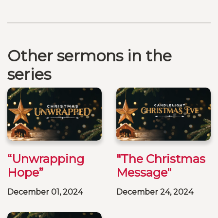
Other sermons in the
series
“Unwrapping
"The Christmas
Hope”
Message"
December 01, 2024
December 24, 2024