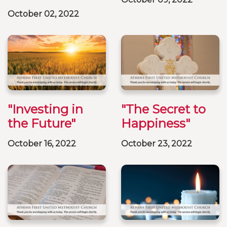
October 02, 2022
"Investing in
"The Secret to
the Future"
Happiness"
October 16, 2022
October 23, 2022