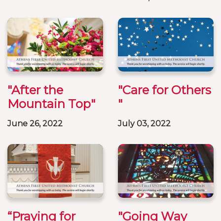
"After the
"Care for Others
Mountain Top"
"
June 26, 2022
July 03, 2022
“Praying for
"Going Way