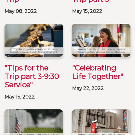
May 08, 2022
May 15, 2022
"Tips for the
"Celebrating
Trip part 3-9:30
Life Together"
Service"
May 22, 2022
May 15, 2022