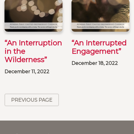
“An Interruption
“An Interrupted
in the
Engagement”
Wilderness”
December 18, 2022
December 11, 2022
PREVIOUS PAGE