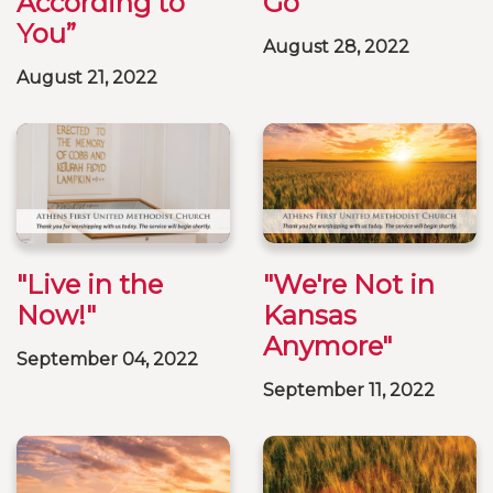
According to
Go"
You”
August 28, 2022
August 21, 2022
"Live in the
"We're Not in
Now!"
Kansas
Anymore"
September 04, 2022
September 11, 2022