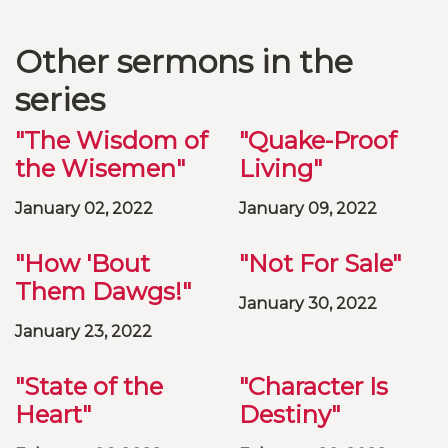
Other sermons in the
series
"The Wisdom of
"Quake-Proof
the Wisemen"
Living"
January 02, 2022
January 09, 2022
"How 'Bout
"Not For Sale"
Them Dawgs!"
January 30, 2022
January 23, 2022
"State of the
"Character Is
Heart"
Destiny"