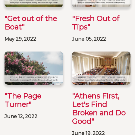
"Get out of the
"Fresh Out of
Boat"
Tips"
May 29, 2022
June 05, 2022
"The Page
"Athens First,
Turner"
Let's Find
Broken and Do
June 12, 2022
Good"
June 19, 2022