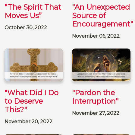
“The Spirit That
"An Unexpected
Moves Us”
Source of
Encouragement"
October 30, 2022
November 06, 2022
"What Did I Do
"Pardon the
to Deserve
Interruption"
This?"
November 27, 2022
November 20, 2022