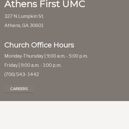
Athens First UMC
327 N Lumpkin St.
Athens, GA 30601
Church Office Hours
Monday-Thursday | 9:00 a.m. - 5:00 p.m.
Friday | 9:00 a.m. - 1:00 p.m.
(706) 543- 1442
CAREERS
CALENDAR