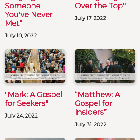
Someone
Over the Top"
You've Never
July 17, 2022
Met”
July 10, 2022
"Mark: A Gospel
“Matthew: A
for Seekers"
Gospel for
Insiders”
July 24, 2022
July 31, 2022