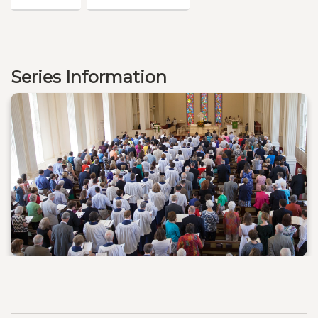
Series Information