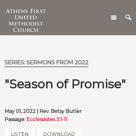
SERIES: SERMONS FROM 2022
"Season of Promise"
May 01, 2022 | Rev. Betsy Butler
Passage:
Ecclesiastes 3:1-11
LISTEN
DOWNLOAD