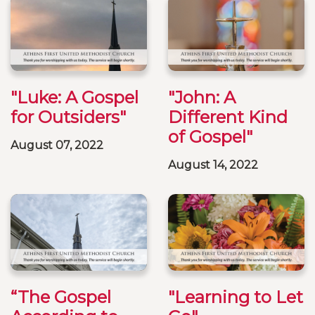
"Luke: A Gospel
"John: A
for Outsiders"
Different Kind
of Gospel"
August 07, 2022
August 14, 2022
“The Gospel
"Learning to Let