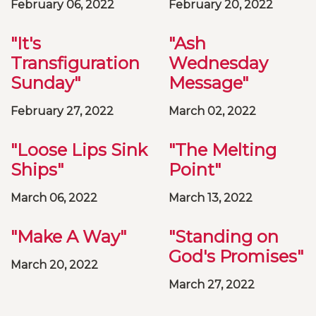
February 06, 2022
February 20, 2022
"It's
"Ash
Transfiguration
Wednesday
Sunday"
Message"
February 27, 2022
March 02, 2022
"Loose Lips Sink
"The Melting
Ships"
Point"
March 06, 2022
March 13, 2022
"Make A Way"
"Standing on
God's Promises"
March 20, 2022
March 27, 2022