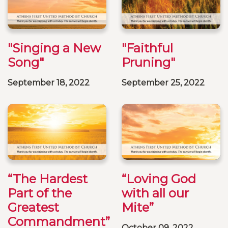
"Singing a New
"Faithful
Song"
Pruning"
September 18, 2022
September 25, 2022
“The Hardest
“Loving God
Part of the
with all our
Greatest
Mite”
Commandment”
October 09, 2022