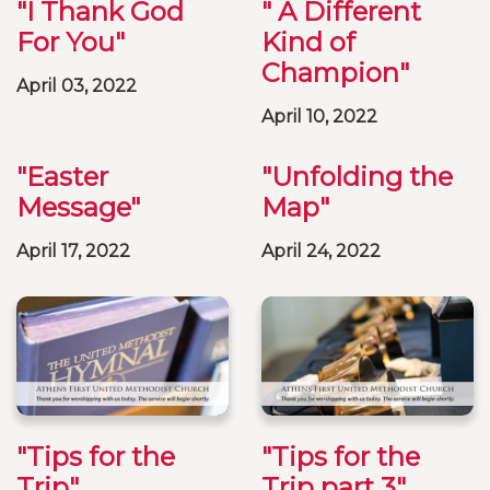
"I Thank God
" A Different
For You"
Kind of
Champion"
April 03, 2022
April 10, 2022
"Easter
"Unfolding the
Message"
Map"
April 17, 2022
April 24, 2022
"Tips for the
"Tips for the
Trip"
Trip part 3"