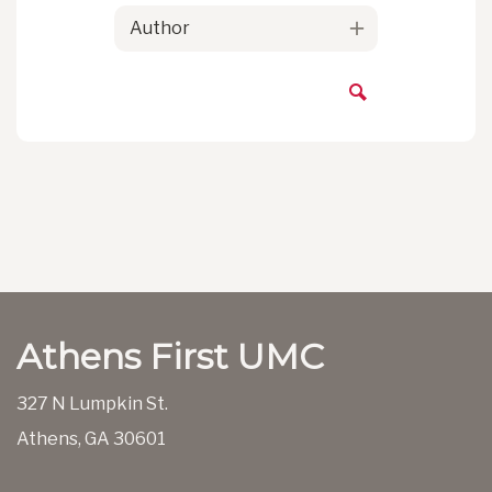
Author
Athens First UMC
327 N Lumpkin St.
Athens, GA 30601