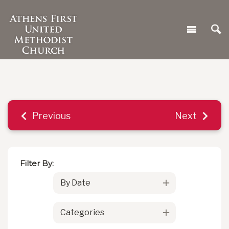
Previous
Next
Filter By:
By Date
Categories