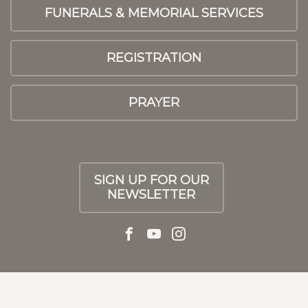
FUNERALS & MEMORIAL SERVICES
REGISTRATION
PRAYER
SIGN UP FOR OUR
NEWSLETTER