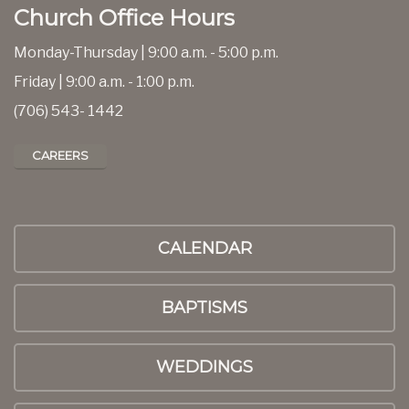
Church Office Hours
Monday-Thursday | 9:00 a.m. - 5:00 p.m.
Friday | 9:00 a.m. - 1:00 p.m.
(706) 543- 1442
CAREERS
CALENDAR
BAPTISMS
WEDDINGS