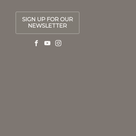
SIGN UP FOR OUR
NEWSLETTER