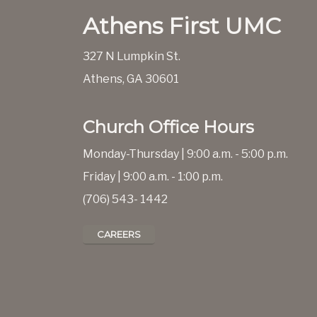
Athens First UMC
327 N Lumpkin St.
Athens, GA 30601
Church Office Hours
Monday-Thursday | 9:00 a.m. - 5:00 p.m.
Friday | 9:00 a.m. - 1:00 p.m.
(706) 543- 1442
CAREERS