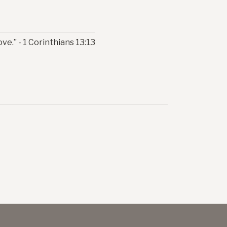
ve.” - 1 Corinthians 13:13