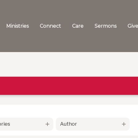
Ministries
Connect
Care
Sermons
Giv
ries
Author