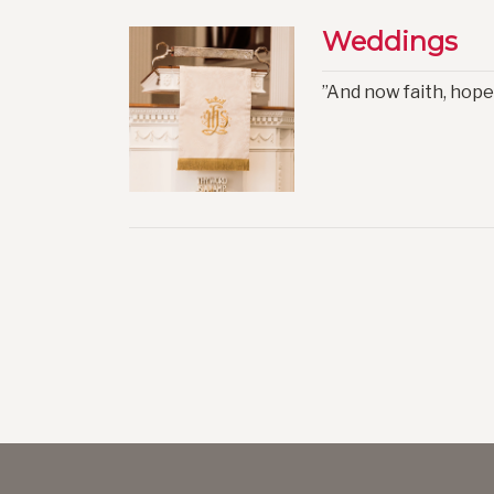
Weddings
”And now faith, hope,