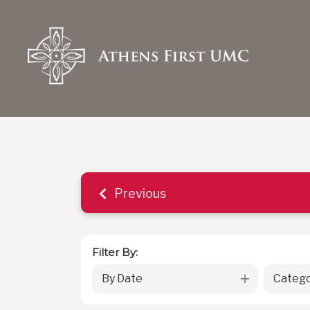
Previous
Filter By:
By Date
Catego