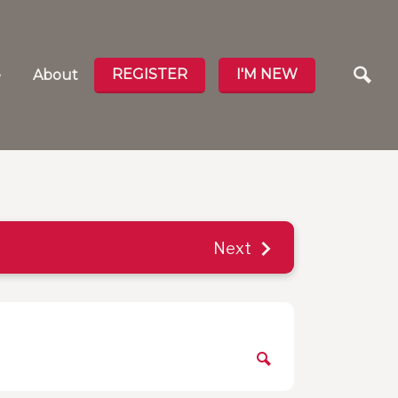
REGISTER
I'M NEW
e
About
Next