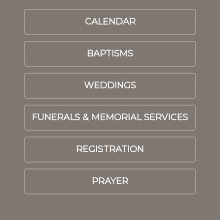
CALENDAR
BAPTISMS
WEDDINGS
FUNERALS & MEMORIAL SERVICES
REGISTRATION
PRAYER