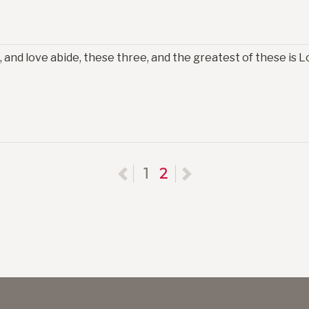
 and love abide, these three, and the greatest of these is Lo
Previous
1
2
Next