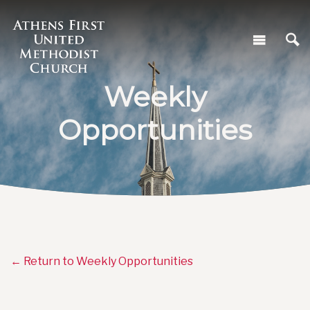
Weekly
Opportunities
← Return to Weekly Opportunities