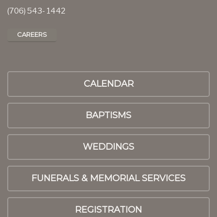
(706) 543- 1442
CAREERS
CALENDAR
BAPTISMS
WEDDINGS
FUNERALS & MEMORIAL SERVICES
REGISTRATION