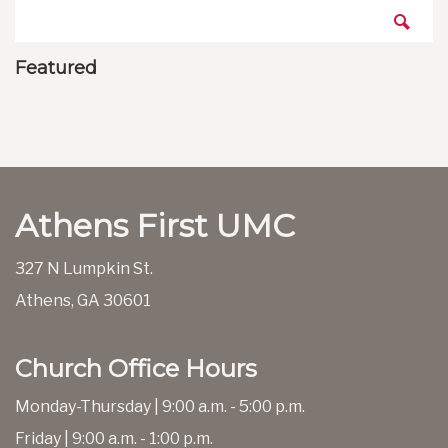
Featured
Athens First UMC
327 N Lumpkin St.
Athens, GA 30601
Church Office Hours
Monday-Thursday | 9:00 a.m. - 5:00 p.m.
Friday | 9:00 a.m. - 1:00 p.m.