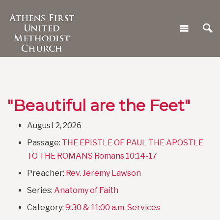
"Beautiful are the Feet"
August 2, 2026
Passage:
THE EPISTLE OF PAUL THE APOSTLE
TO THE ROMANS Romans 10:14-17
Preacher:
Rev. Jeremy Lawson
Series:
Anatomy of Faith
Category:
9:30 & 11:00 a.m. Services