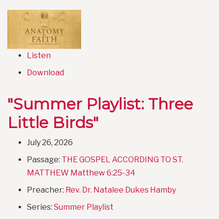
Listen
Download
"Summer Playlist: Three
Little Birds"
July 26, 2026
Passage:
THE GOSPEL ACCORDING TO ST.
MATTHEW Matthew 6:25-34
Preacher:
Rev. Dr. Natalee Dukes Hamby
Series:
Summer Playlist