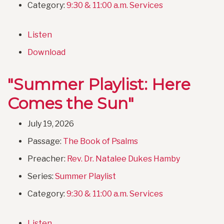
Category:
9:30 & 11:00 a.m. Services
Listen
Download
"Summer Playlist: Here
Comes the Sun"
July 19, 2026
Passage:
The Book of Psalms
Preacher:
Rev. Dr. Natalee Dukes Hamby
Series:
Summer Playlist
Category:
9:30 & 11:00 a.m. Services
Listen