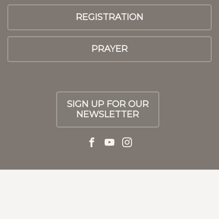
REGISTRATION
PRAYER
SIGN UP FOR OUR
NEWSLETTER
© 2026 Athens First UMC
|