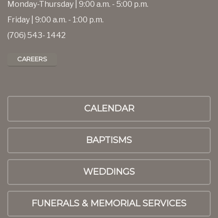
Monday-Thursday | 9:00 a.m. - 5:00 p.m.
Friday | 9:00 a.m. - 1:00 p.m.
(706) 543- 1442
CAREERS
CALENDAR
BAPTISMS
WEDDINGS
FUNERALS & MEMORIAL SERVICES