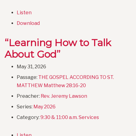
Listen
Download
“Learning How to Talk
About God”
May 31, 2026
Passage:
THE GOSPEL ACCORDING TO ST.
MATTHEW Matthew 28:16-20
Preacher:
Rev. Jeremy Lawson
Series:
May 2026
Category:
9:30 & 11:00 a.m. Services
Listen