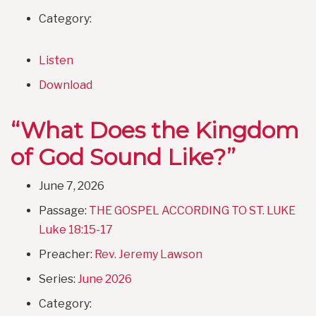
Category:
Listen
Download
“What Does the Kingdom
of God Sound Like?”
June 7, 2026
Passage:
THE GOSPEL ACCORDING TO ST. LUKE
Luke 18:15-17
Preacher:
Rev. Jeremy Lawson
Series:
June 2026
Category: