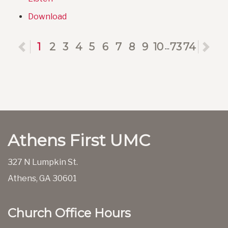
Download
Previous
1
2
3
4
5
6
7
8
9
10
73
74
Ne
...
Athens First UMC
327 N Lumpkin St.
Athens, GA 30601
Church Office Hours