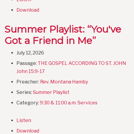
Download
Summer Playlist: “You've
Got a Friend in Me”
July 12, 2026
Passage:
THE GOSPEL ACCORDING TO ST. JOHN
John 15:9-17
Preacher:
Rev. Montana Hamby
Series:
Summer Playlist
Category:
9:30 & 11:00 a.m. Services
Listen
Download