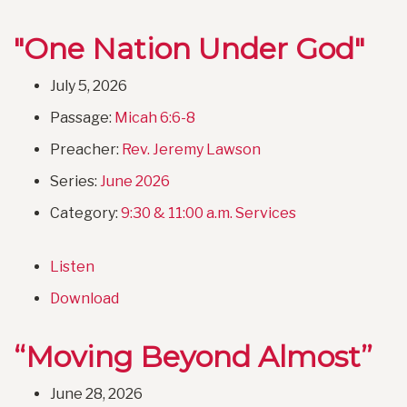
"One Nation Under God"
July 5, 2026
Passage:
Micah 6:6-8
Preacher:
Rev. Jeremy Lawson
Series:
June 2026
Category:
9:30 & 11:00 a.m. Services
Listen
Download
“Moving Beyond Almost”
June 28, 2026