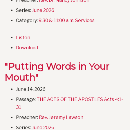
Preacher:
Rev. Dr. Nancy Johnson
Series:
June 2026
Category:
9:30 & 11:00 a.m. Services
Listen
Download
"Putting Words in Your
Mouth"
June 14, 2026
Passage:
THE ACTS OF THE APOSTLES Acts 4:1-
31
Preacher:
Rev. Jeremy Lawson
Series:
June 2026