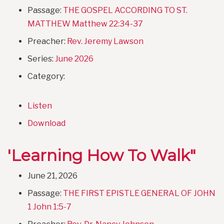
Passage:
THE GOSPEL ACCORDING TO ST.
MATTHEW Matthew 22:34-37
Preacher:
Rev. Jeremy Lawson
Series:
June 2026
Category:
Listen
Download
'Learning How To Walk"
June 21, 2026
Passage:
THE FIRST EPISTLE GENERAL OF JOHN
1 John 1:5-7