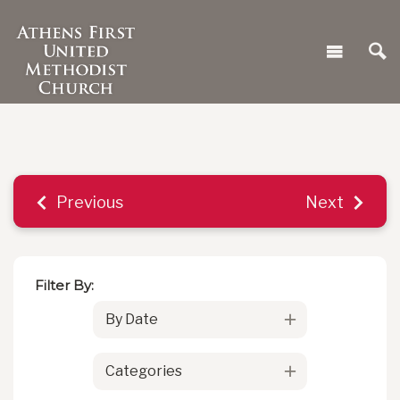
Previous
Next
Filter By:
By Date
Categories