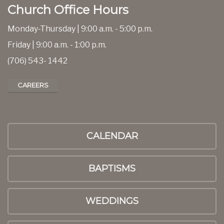
Church Office Hours
Monday-Thursday | 9:00 a.m. - 5:00 p.m.
Friday | 9:00 a.m. - 1:00 p.m.
(706) 543- 1442
CAREERS
CALENDAR
BAPTISMS
WEDDINGS