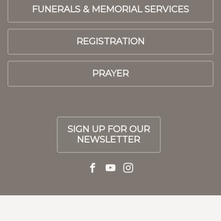
FUNERALS & MEMORIAL SERVICES
REGISTRATION
PRAYER
SIGN UP FOR OUR
NEWSLETTER