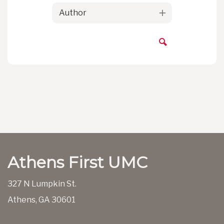
Author
Athens First UMC
327 N Lumpkin St.
Athens, GA 30601